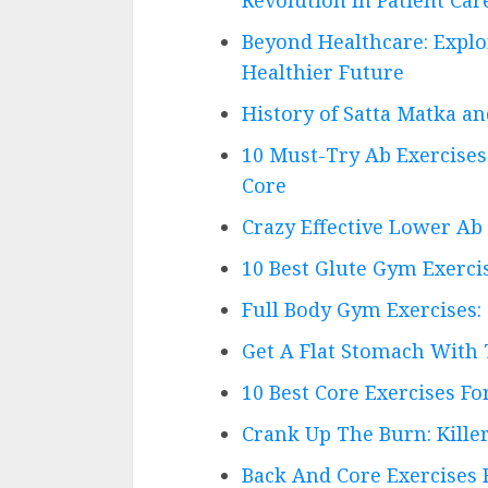
Beyond Healthcare: Explo
Healthier Future
History of Satta Matka a
10 Must-Try Ab Exercise
Core
Crazy Effective Lower Ab
10 Best Glute Gym Exerci
Full Body Gym Exercises:
Get A Flat Stomach With
10 Best Core Exercises F
Crank Up The Burn: Kille
Back And Core Exercises