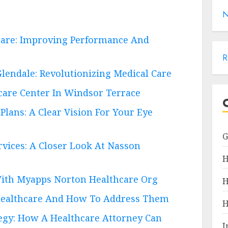
N
are: Improving Performance And
R
lendale: Revolutionizing Medical Care
care Center In Windsor Terrace
Plans: A Clear Vision For Your Eye
vices: A Closer Look At Nasson
H
With Myapps Norton Healthcare Org
H
ealthcare And How To Address Them
H
egy: How A Healthcare Attorney Can
I