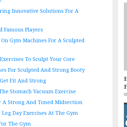
ring Innovative Solutions For A
nd Famous Players
s On Gym Machines For A Sculpted
 Exercises To Sculpt Your Core
ses For Sculpted And Strong Booty
 Get Fit And Strong
 The Stomach Vacuum Exercise
or A Strong And Toned Midsection
r Leg Day Exercises At The Gym
 For The Gym