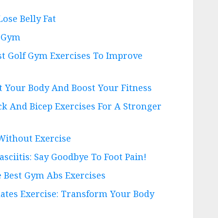
Lose Belly Fat
A Gym
st Golf Gym Exercises To Improve
pt Your Body And Boost Your Fitness
ck And Bicep Exercises For A Stronger
Without Exercise
asciitis: Say Goodbye To Foot Pain!
e Best Gym Abs Exercises
lates Exercise: Transform Your Body