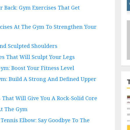
r Back: Gym Exercises That Get
rcises At The Gym To Strengthen Your
And Sculpted Shoulders
es That Will Sculpt Your Legs
Gym: Boost Your Fitness Level
ym: Build A Strong And Defined Upper
s That Will Give You A Rock-Solid Core
 At The Gym
or Tennis Elbow: Say Goodbye To The