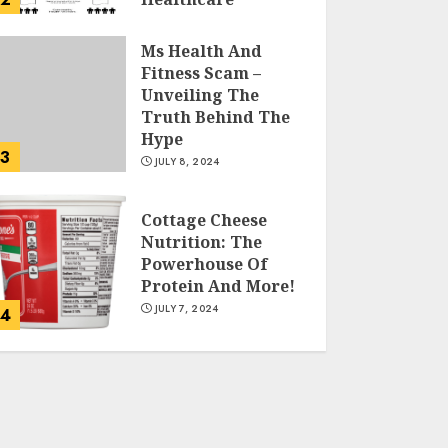
JULY 9, 2024
Ms Health And
Fitness Scam –
Unveiling The
Truth Behind The
Hype
3
JULY 8, 2024
Cottage Cheese
Nutrition: The
Powerhouse Of
Protein And More!
JULY 7, 2024
4
Running For
Weight Loss: The
Ultimate Guide To
Shedding Pounds