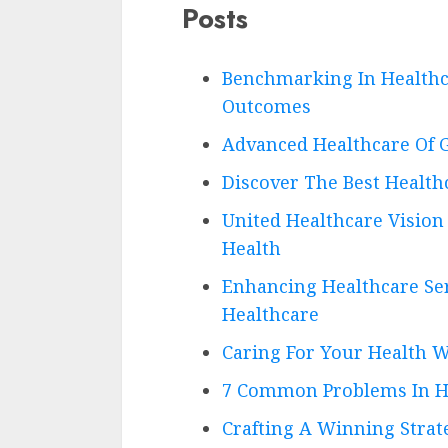
Posts
Benchmarking In Healthc
Outcomes
Advanced Healthcare Of G
Discover The Best Health
United Healthcare Vision 
Health
Enhancing Healthcare Ser
Healthcare
Caring For Your Health 
7 Common Problems In H
Crafting A Winning Strat