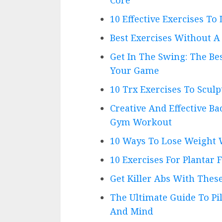
10 Effective Exercises To 
Best Exercises Without 
Get In The Swing: The Be
Your Game
10 Trx Exercises To Scul
Creative And Effective Ba
Gym Workout
10 Ways To Lose Weight 
10 Exercises For Plantar F
Get Killer Abs With Thes
The Ultimate Guide To Pi
And Mind