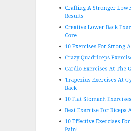
Crafting A Stronger Lowe
Results
Creative Lower Back Exe
Core
10 Exercises For Strong 
Crazy Quadriceps Exercis
Cardio Exercises At The 
Trapezius Exercises At G
Back
10 Flat Stomach Exercise
Best Exercise For Biceps
10 Effective Exercises F
Pain!