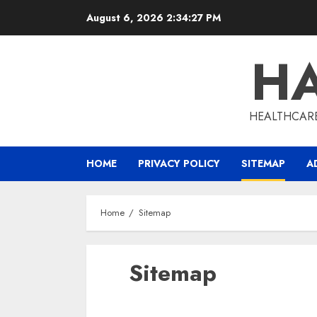
Skip
August 6, 2026
2:34:28 PM
to
content
HA
HEALTHCARE
HOME
PRIVACY POLICY
SITEMAP
A
Home
Sitemap
Sitemap