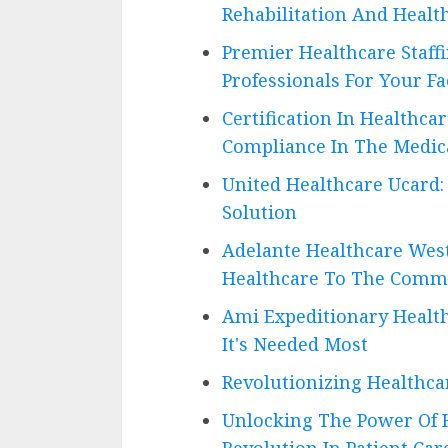
Rehabilitation And Healt
Premier Healthcare Staff
Professionals For Your Fac
Certification In Healthc
Compliance In The Medica
United Healthcare Ucard:
Solution
Adelante Healthcare West
Healthcare To The Comm
Ami Expeditionary Healt
It's Needed Most
Revolutionizing Healthca
Unlocking The Power Of H
Revolution In Patient Car