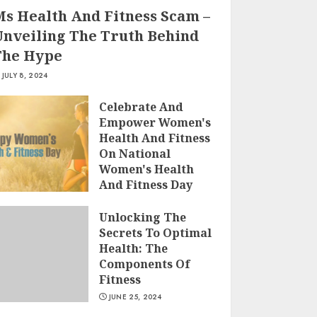
Ms Health And Fitness Scam –
Unveiling The Truth Behind
The Hype
JULY 8, 2024
Celebrate And
Empower Women's
Health And Fitness
On National
Women's Health
And Fitness Day
2022
Unlocking The
JULY 5, 2024
Secrets To Optimal
Health: The
Components Of
Fitness
JUNE 25, 2024