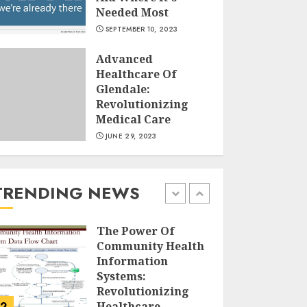
Needed Most
Running For
SEPTEMBER 10, 2023
Weight Loss: The
Ultimate Guide To
Advanced
Shedding Pounds
Healthcare Of
JULY 6, 2024
Glendale:
5
Revolutionizing
Medical Care
JUNE 29, 2023
History of Satta
Matka and Famous
Players
AUGUST 16, 2024
TRENDING NEWS
1
The Power Of
Community Health
Information
Systems:
Revolutionizing
2
Healthcare