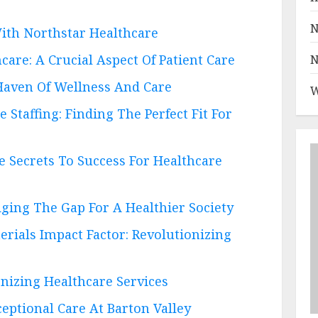
N
ith Northstar Healthcare
care: A Crucial Aspect Of Patient Care
N
Haven Of Wellness And Care
W
Staffing: Finding The Perfect Fit For
he Secrets To Success For Healthcare
dging The Gap For A Healthier Society
rials Impact Factor: Revolutionizing
onizing Healthcare Services
ptional Care At Barton Valley