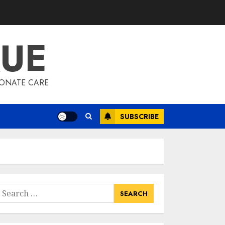
QUE
IONATE CARE
SUBSCRIBE
earch
or: