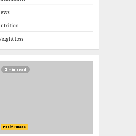
ews
utrition
eight loss
2 min read
Health Fitness