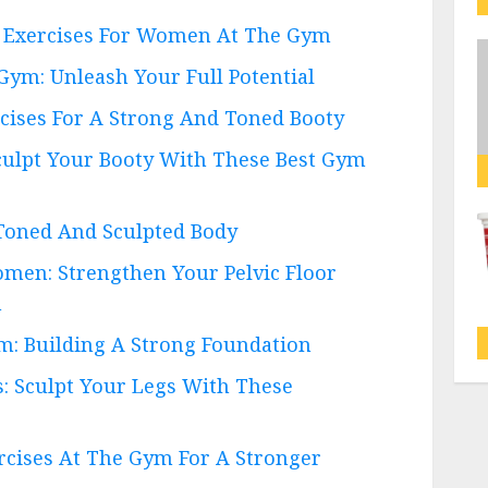
Ab Exercises For Women At The Gym
Gym: Unleash Your Full Potential
cises For A Strong And Toned Booty
culpt Your Booty With These Best Gym
 Toned And Sculpted Body
omen: Strengthen Your Pelvic Floor
h
m: Building A Strong Foundation
: Sculpt Your Legs With These
ercises At The Gym For A Stronger