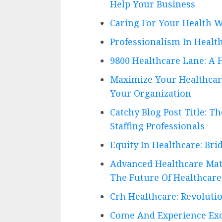
Help Your Business
Caring For Your Health W
Professionalism In Health
9800 Healthcare Lane: A 
Maximize Your Healthcare 
Your Organization
Catchy Blog Post Title: T
Staffing Professionals
Equity In Healthcare: Bri
Advanced Healthcare Mate
The Future Of Healthcare
Crh Healthcare: Revoluti
Come And Experience Exce