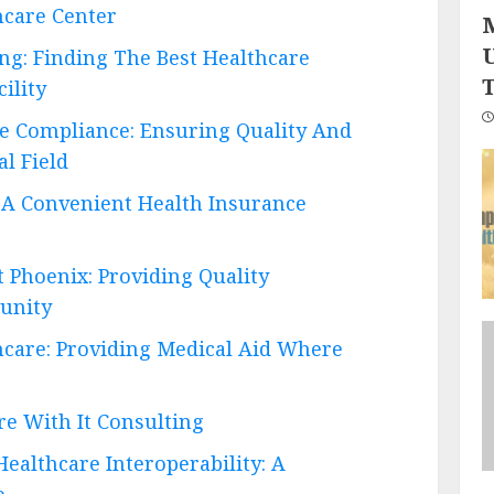
hcare Center
ing: Finding The Best Healthcare
ility
are Compliance: Ensuring Quality And
l Field
 A Convenient Health Insurance
 Phoenix: Providing Quality
unity
hcare: Providing Medical Aid Where
re With It Consulting
ealthcare Interoperability: A
e