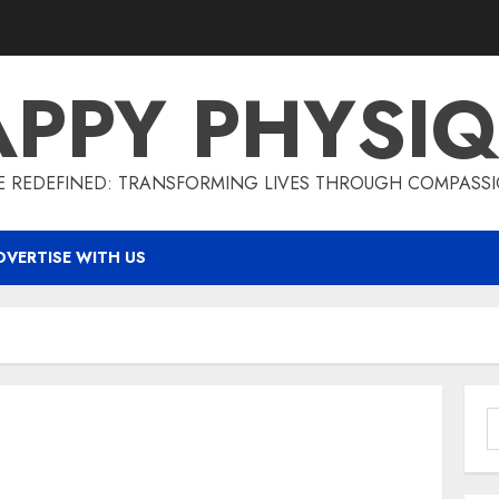
PPY PHYSI
 REDEFINED: TRANSFORMING LIVES THROUGH COMPASS
DVERTISE WITH US
S
f