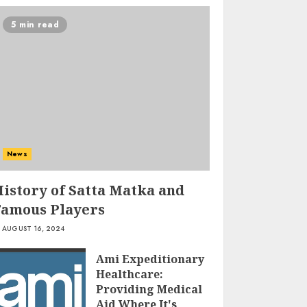
5 min read
Ms Health And
Fitness Scam –
Unveiling The
Truth Behind The
News
Hype
3
JULY 8, 2024
History of Satta Matka and
Famous Players
Cottage Cheese
AUGUST 16, 2024
Nutrition: The
Powerhouse Of
Ami Expeditionary
Protein And More!
Healthcare:
JULY 7, 2024
4
Providing Medical
Aid Where It's