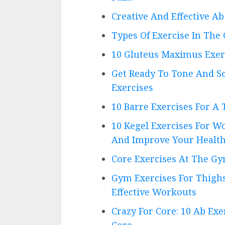
Creative And Effective 
Types Of Exercise In The 
10 Gluteus Maximus Exer
Get Ready To Tone And S
Exercises
10 Barre Exercises For A
10 Kegel Exercises For W
And Improve Your Healt
Core Exercises At The Gy
Gym Exercises For Thighs
Effective Workouts
Crazy For Core: 10 Ab Ex
Core