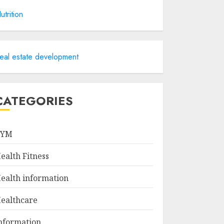
utrition
eal estate development
CATEGORIES
GYM
ealth Fitness
ealth information
ealthcare
nformation