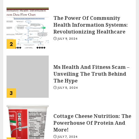
The Power Of Community
Health Information Systems:
Revolutionizing Healthcare
JULY 9, 2024
2
Ms Health And Fitness Scam –
Unveiling The Truth Behind
The Hype
JULY 8, 2024
3
Cottage Cheese Nutrition: The
Powerhouse Of Protein And
More!
JULY 7, 2024