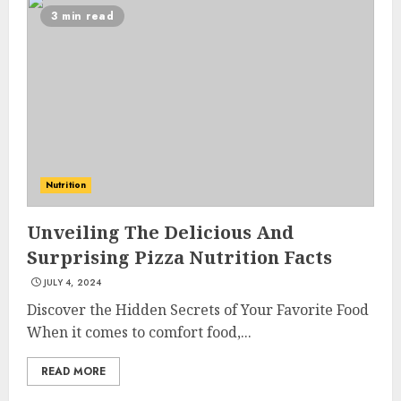
3 min read
Nutrition
Unveiling The Delicious And
Surprising Pizza Nutrition Facts
JULY 4, 2024
Discover the Hidden Secrets of Your Favorite Food
When it comes to comfort food,...
READ MORE