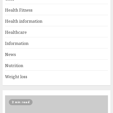
Health Fitness
Health information
Healthcare
Information
News
Nutrition
Weight loss
2 min read