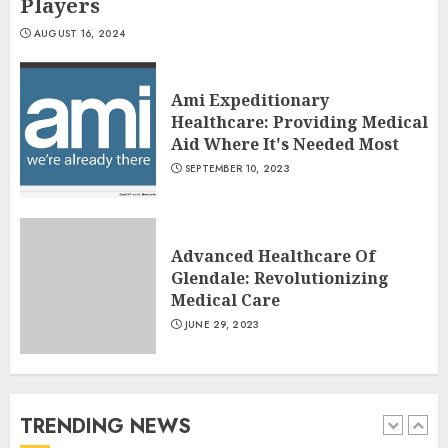
Players
Cottage Cheese Nutrition: The
AUGUST 16, 2024
Powerhouse Of Protein And
More!
Ami Expeditionary
JULY 7, 2024
4
Healthcare: Providing Medical
Aid Where It's Needed Most
SEPTEMBER 10, 2023
Running For Weight Loss: The
Ultimate Guide To Shedding
Pounds
Advanced Healthcare Of
JULY 6, 2024
5
Glendale: Revolutionizing
Medical Care
JUNE 29, 2023
History of Satta Matka and
Famous Players
AUGUST 16, 2024
TRENDING NEWS
1