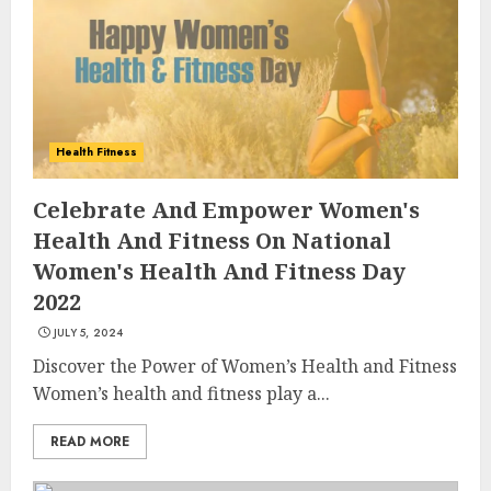
Health Fitness
Celebrate And Empower Women's
Health And Fitness On National
Women's Health And Fitness Day
2022
JULY 5, 2024
Discover the Power of Women’s Health and Fitness
Women’s health and fitness play a...
READ MORE