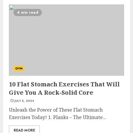
4 min read
GYM
10 Flat Stomach Exercises That Will
Give You A Rock-Solid Core
JULY 2, 2024
Unleash the Power of These Flat Stomach
Exercises Today! 1. Planks – The Ultimate...
READ MORE