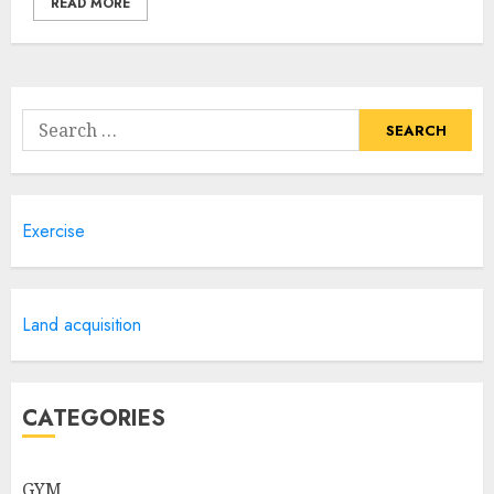
READ MORE
Search
for:
Exercise
Land acquisition
CATEGORIES
GYM