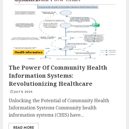
Health information
The Power Of Community Health
Information Systems:
Revolutionizing Healthcare
JULY 9, 2024
Unlocking the Potential of Community Health
Information Systems Community health
information systems (CHIS) have...
READ MORE