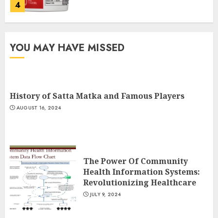
4
Running For Weight Loss: The
YOU MAY HAVE MISSED
Ultimate Guide To Shedding
Pounds
JULY 6, 2024
5
History of Satta Matka and Famous Players
AUGUST 16, 2024
History of Satta Matka and
Famous Players
AUGUST 16, 2024
1
The Power Of Community
Health Information Systems:
Revolutionizing Healthcare
The Power Of Community
JULY 9, 2024
Health Information Systems:
Revolutionizing Healthcare