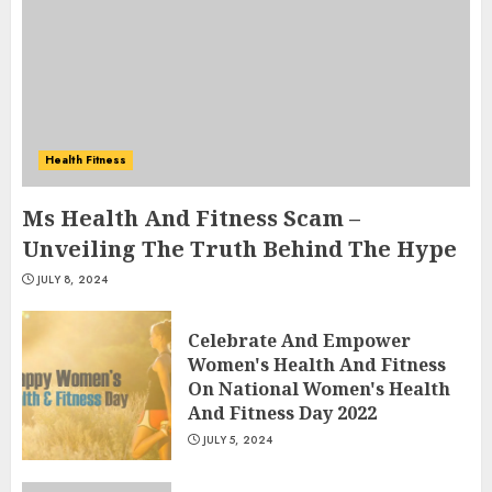
Health Fitness
Ms Health And Fitness Scam –
Unveiling The Truth Behind The Hype
JULY 8, 2024
Celebrate And Empower
Women's Health And Fitness
On National Women's Health
And Fitness Day 2022
JULY 5, 2024