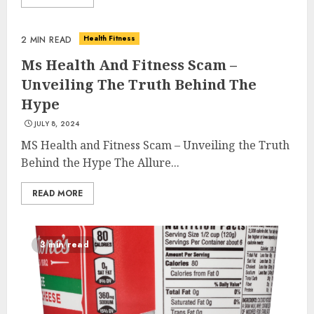
Health Fitness
2 MIN READ
Ms Health And Fitness Scam –
Unveiling The Truth Behind The
Hype
JULY 8, 2024
MS Health and Fitness Scam – Unveiling the Truth
Behind the Hype The Allure...
READ MORE
3 min read