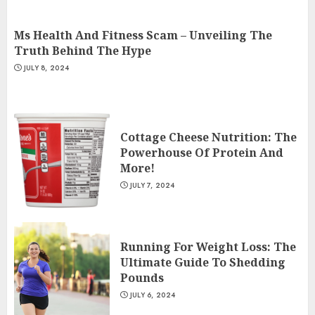
JULY 9, 2024
2
Ms Health And Fitness Scam – Unveiling The
Truth Behind The Hype
JULY 8, 2024
Ms Health And Fitness Scam –
Unveiling The Truth Behind
The Hype
JULY 8, 2024
3
Cottage Cheese Nutrition: The
Powerhouse Of Protein And
More!
JULY 7, 2024
Running For Weight Loss: The
Ultimate Guide To Shedding
Pounds
JULY 6, 2024