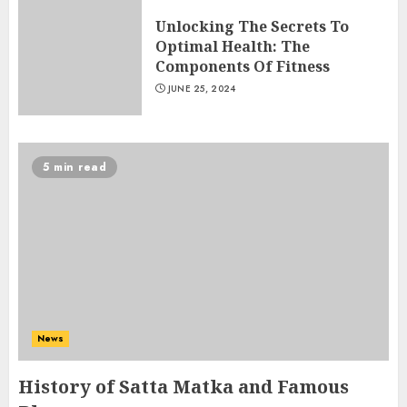
Unlocking The Secrets To
Optimal Health: The
Components Of Fitness
JUNE 25, 2024
5 min read
Ms Health And Fitness Scam –
Unveiling The Truth Behind
The Hype
News
JULY 8, 2024
3
History of Satta Matka and Famous