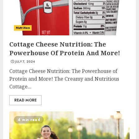
Nutrition
Cottage Cheese Nutrition: The
Powerhouse Of Protein And More!
JULY 7, 2024
Cottage Cheese Nutrition: The Powerhouse of
Protein and More! The Creamy and Nutritious
Cottage...
READ MORE
4 min read