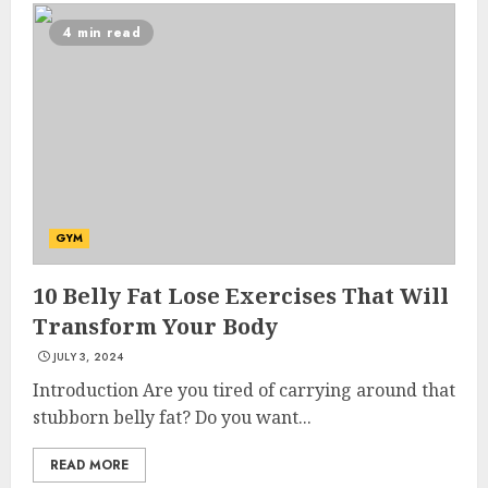
4 min read
GYM
10 Belly Fat Lose Exercises That Will
Transform Your Body
JULY 3, 2024
Introduction Are you tired of carrying around that
stubborn belly fat? Do you want...
READ MORE