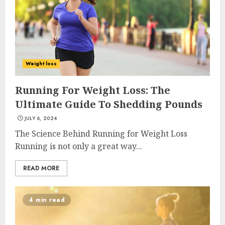
Weight loss
Running For Weight Loss: The
Ultimate Guide To Shedding Pounds
JULY 6, 2024
The Science Behind Running for Weight Loss
Running is not only a great way...
READ MORE
4 min read