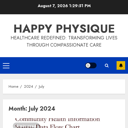
Skip
August 7, 2026
1:29:52 PM
to
content
HAPPY PHYSIQUE
HEALTHCARE REDEFINED: TRANSFORMING LIVES
THROUGH COMPASSIONATE CARE
Primary
Menu
Home
2024
July
Month:
July 2024
3 min read