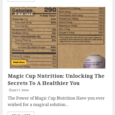
3 min read
Nutrition
Magic Cup Nutrition: Unlocking The
Secrets To A Healthier You
JULY 1, 2024
The Power of Magic Cup Nutrition Have you ever
wished for a magical solution...